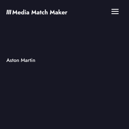
Aston Martin