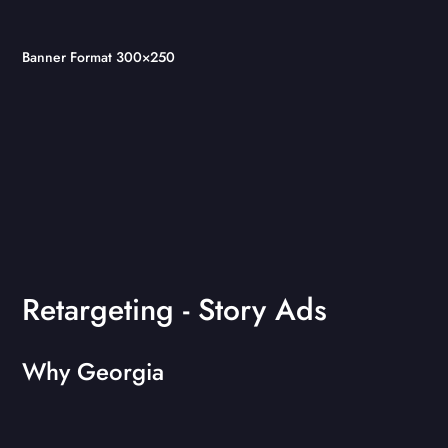
Banner Format 300×250
Retargeting - Story Ads
Why Georgia