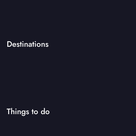
Destinations
Things to do