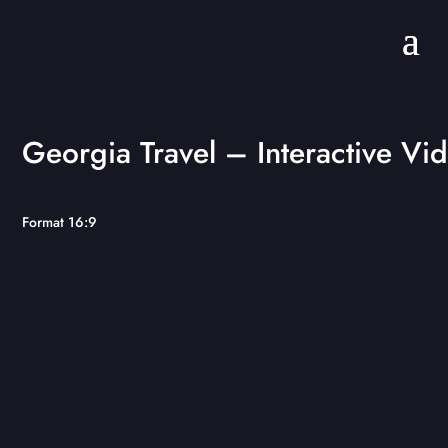
Georgia Travel – Interactive Vi
Format 16:9