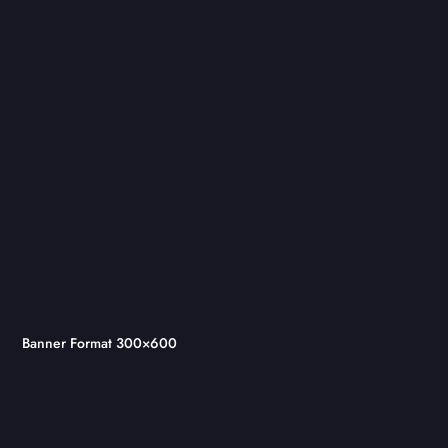
Banner Format 300×600