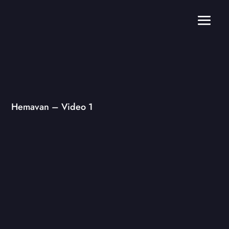
Hemavan – Video 1