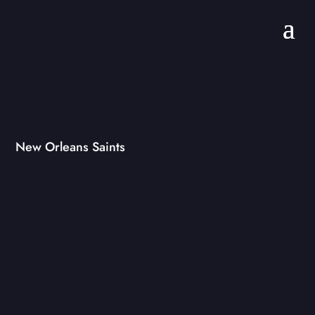
New Orleans Saints