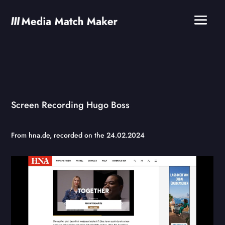
Screen Recording Hugo Boss
From
hna.de
, recorded on the 24.02.2024