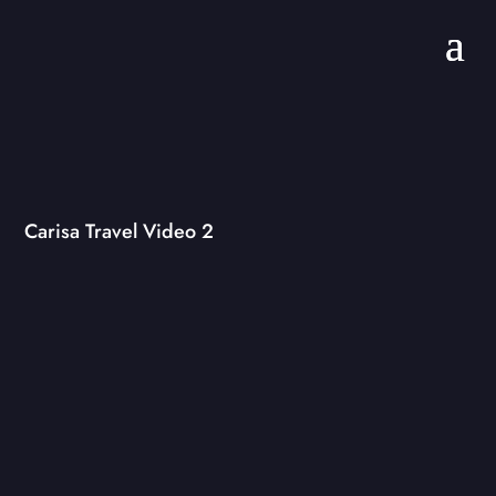
Carisa Travel Video 2