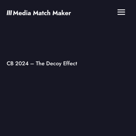
CB 2024 – The Decoy Effect