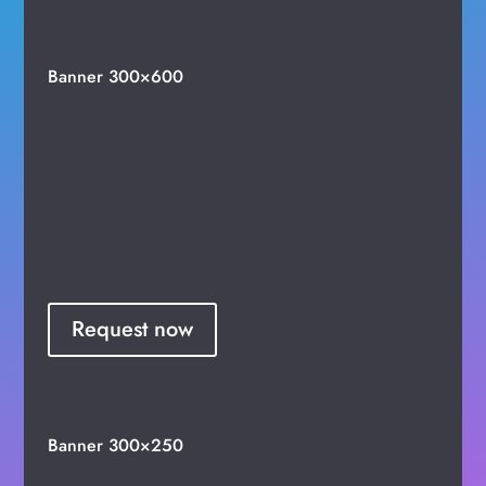
Banner 300×600
Request now
Banner 300×250