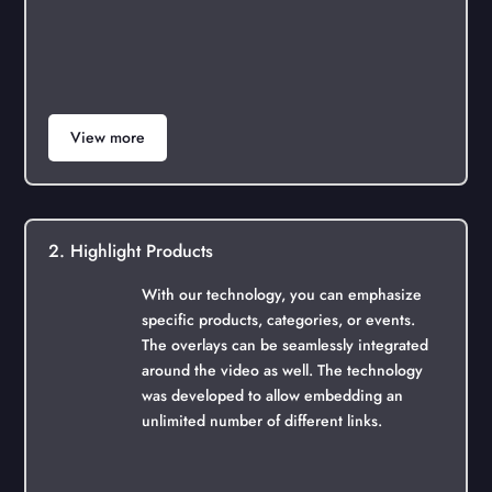
View more
2. Highlight Products
With our technology, you can emphasize
specific products, categories, or events.
The overlays can be seamlessly integrated
around the video as well. The technology
was developed to allow embedding an
unlimited number of different links.