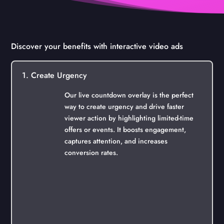
Discover your benefits with interactive video ads
1. Create Urgency
Our live countdown overlay is the perfect
way to create urgency and drive faster
viewer action by highlighting limited-time
offers or events. It boosts engagement,
captures attention, and increases
conversion rates.