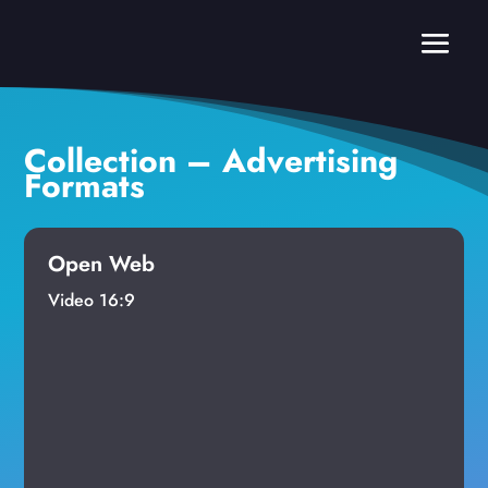
Collection – Advertising
Formats
Open Web
Video 16:9