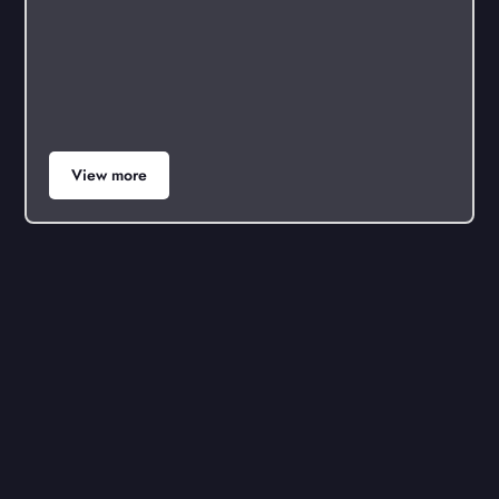
View more