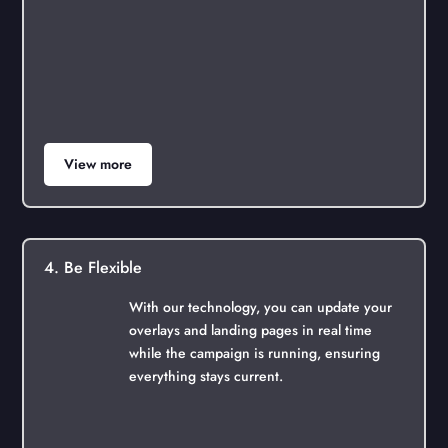
View more
4. Be Flexible
With our technology, you can update your
overlays and landing pages in real time
while the campaign is running, ensuring
everything stays current.