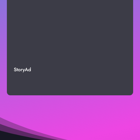
StoryAd