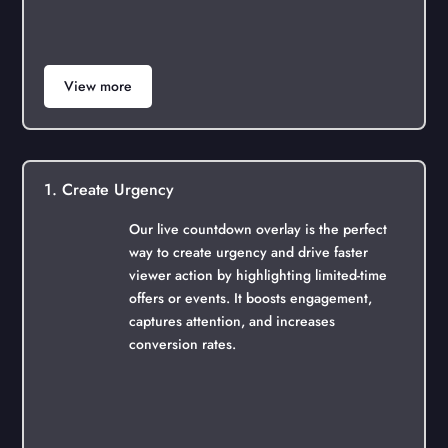
View more
1. Create Urgency
Our live countdown overlay is the perfect
way to create urgency and drive faster
viewer action by highlighting limited-time
offers or events. It boosts engagement,
captures attention, and increases
conversion rates.