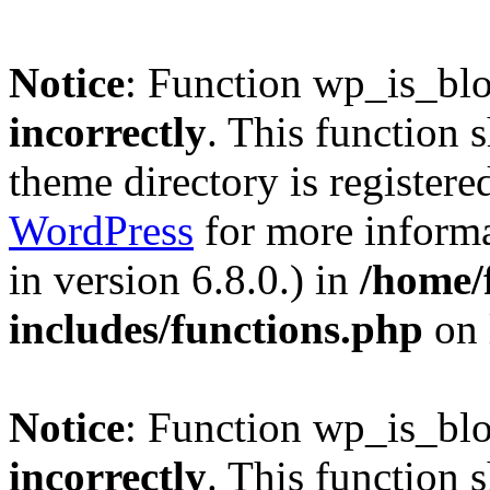
Notice
: Function wp_is_bl
incorrectly
. This function 
theme directory is registere
WordPress
for more informa
in version 6.8.0.) in
/home/
includes/functions.php
on 
Notice
: Function wp_is_bl
incorrectly
. This function 