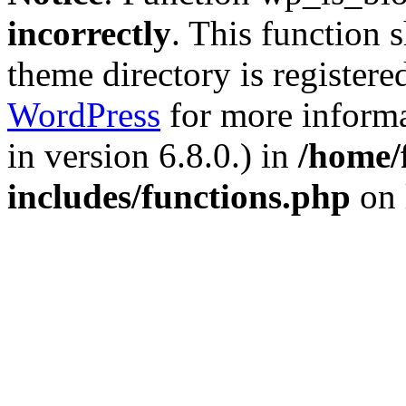
incorrectly
. This function 
theme directory is registere
WordPress
for more informa
in version 6.8.0.) in
/home/
includes/functions.php
on 