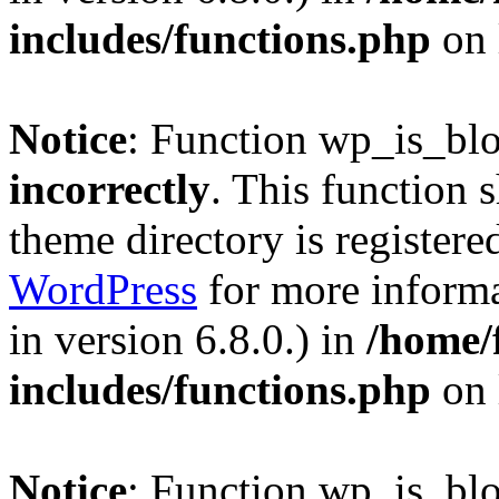
includes/functions.php
on 
Notice
: Function wp_is_bl
incorrectly
. This function 
theme directory is registere
WordPress
for more informa
in version 6.8.0.) in
/home/
includes/functions.php
on 
Notice
: Function wp_is_bl