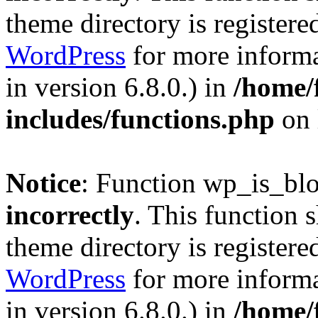
theme directory is registere
WordPress
for more informa
in version 6.8.0.) in
/home/
includes/functions.php
on 
Notice
: Function wp_is_bl
incorrectly
. This function 
theme directory is registere
WordPress
for more informa
in version 6.8.0.) in
/home/