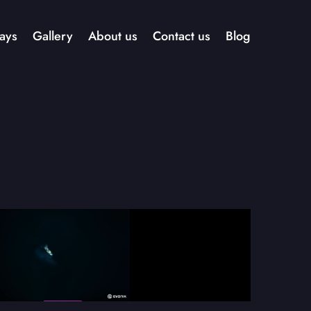
ays
Gallery
About us
Contact us
Blog