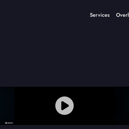
Services
Overl