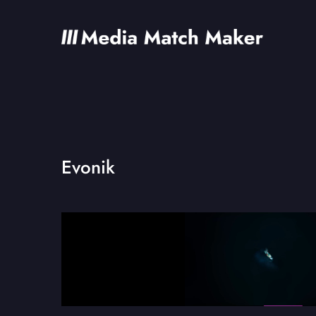
Evonik