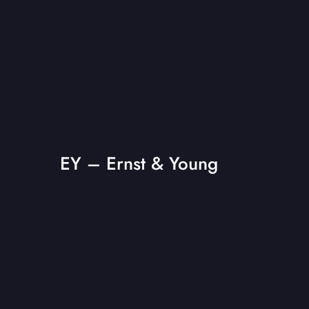
EY – Ernst & Young