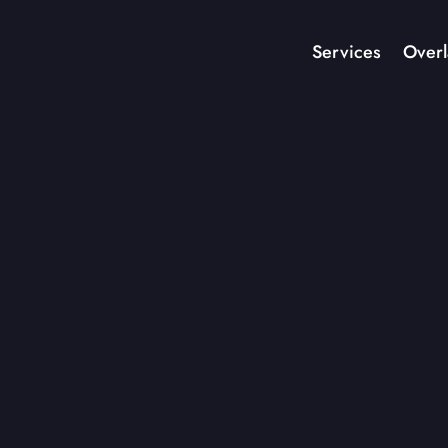
Services
Overl