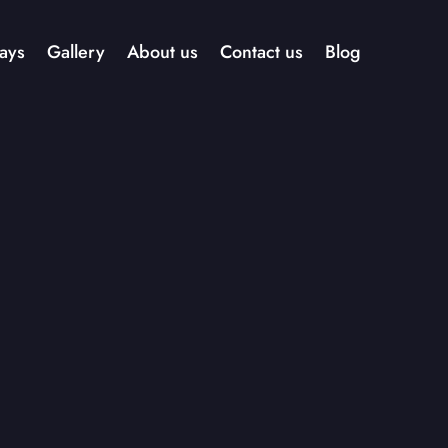
ays
Gallery
About us
Contact us
Blog