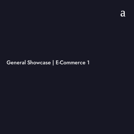
General Showcase | E-Commerce 1