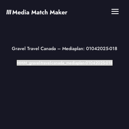
Gravel Travel Canada
– Mediaplan: 01042025-018
MMM_gravel-travel-canada_mediaplan-01042025-018