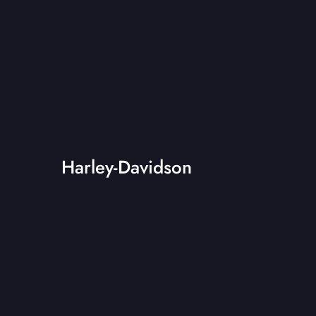
Harley-Davidson