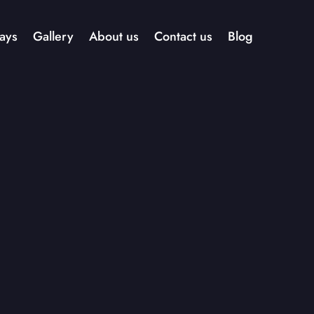
ays
Gallery
About us
Contact us
Blog