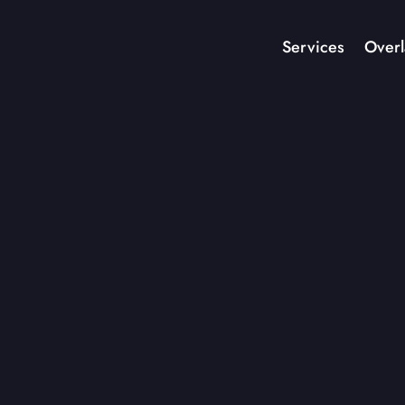
Services
Overl