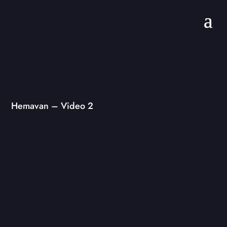
Hemavan – Video 2