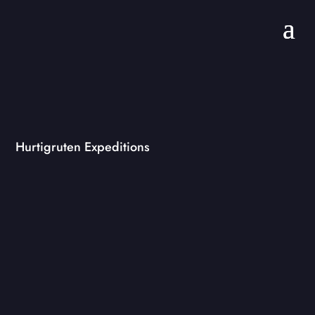
Hurtigruten Expeditions