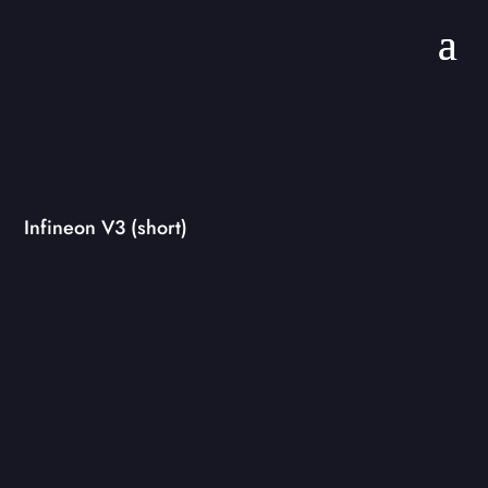
Infineon V3 (short)