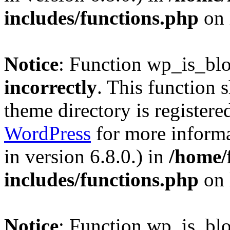
includes/functions.php
on 
Notice
: Function wp_is_bl
incorrectly
. This function 
theme directory is registere
WordPress
for more informa
in version 6.8.0.) in
/home/
includes/functions.php
on 
Notice
: Function wp_is_bl