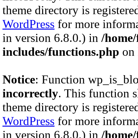
theme directory is registere
WordPress
for more informa
in version 6.8.0.) in
/home/
includes/functions.php
on 
Notice
: Function wp_is_bl
incorrectly
. This function 
theme directory is registere
WordPress
for more informa
in version 6.8.0.) in
/home/