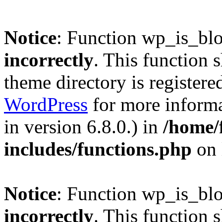
Notice
: Function wp_is_bl
incorrectly
. This function 
theme directory is registere
WordPress
for more informa
in version 6.8.0.) in
/home/
includes/functions.php
on 
Notice
: Function wp_is_bl
incorrectly
. This function 