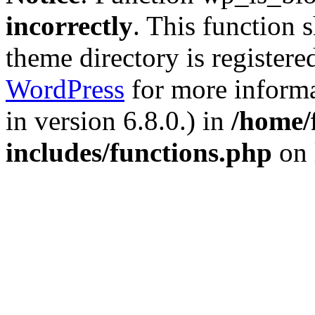
incorrectly
. This function 
theme directory is registere
WordPress
for more informa
in version 6.8.0.) in
/home/
includes/functions.php
on 