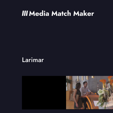
Larimar