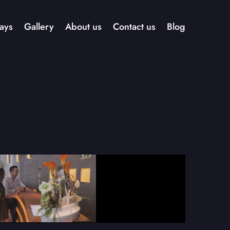
ays
Gallery
About us
Contact us
Blog