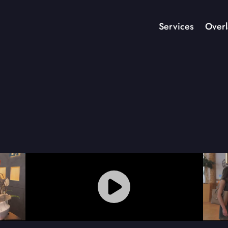
Services
Overl