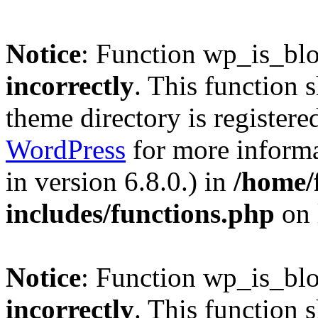
Notice
: Function wp_is_bl
incorrectly
. This function 
theme directory is registere
WordPress
for more informa
in version 6.8.0.) in
/home/
includes/functions.php
on 
Notice
: Function wp_is_bl
incorrectly
. This function 