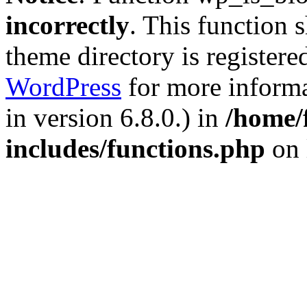
incorrectly
. This function 
theme directory is registere
WordPress
for more informa
in version 6.8.0.) in
/home/
includes/functions.php
on 