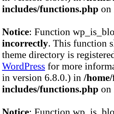
includes/functions.php
on 
Notice
: Function wp_is_bl
incorrectly
. This function 
theme directory is registere
WordPress
for more informa
in version 6.8.0.) in
/home/
includes/functions.php
on 
Notice
: Function wp_is_bl