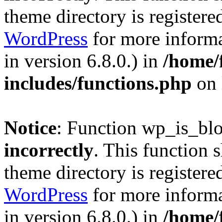
theme directory is registere
WordPress
for more informa
in version 6.8.0.) in
/home/
includes/functions.php
on 
Notice
: Function wp_is_bl
incorrectly
. This function 
theme directory is registere
WordPress
for more informa
in version 6.8.0.) in
/home/