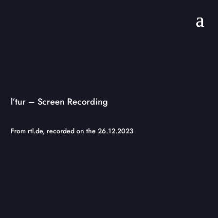
l’tur – Screen Recording
From rtl.de, recorded on the 26.12.2023