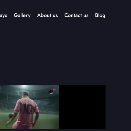
ays
Gallery
About us
Contact us
Blog