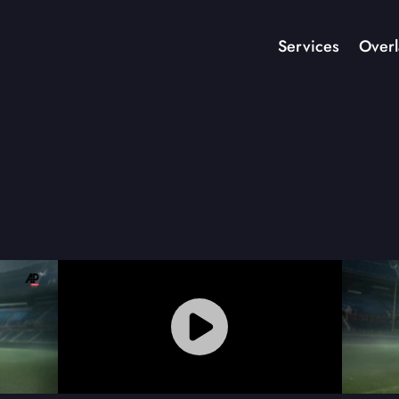
Services
Overl