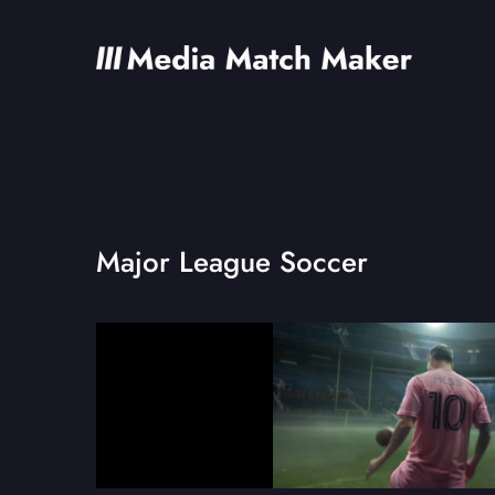
Major League Soccer