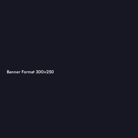
Banner Format 300×250