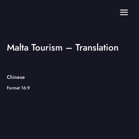
Malta Tourism – Translation
Chinese
Format 16:9