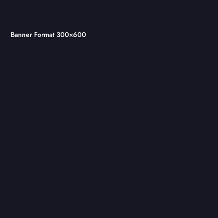
Banner Format 300×600