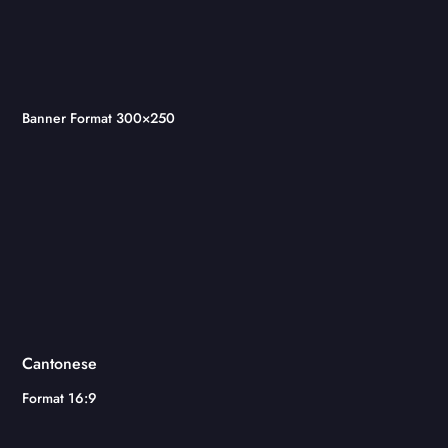
Banner Format 300×250
Cantonese
Format 16:9