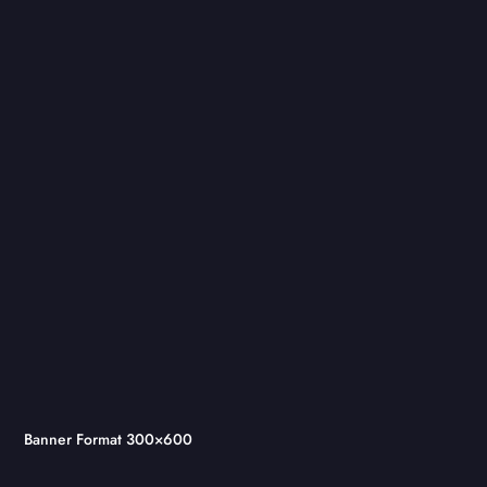
Banner Format 300×600