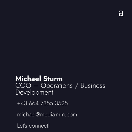
Michael Sturm
COO – Operations /
Business
Development
+43 664 7355 3525
michael@media-mm.com
Let’s connect!