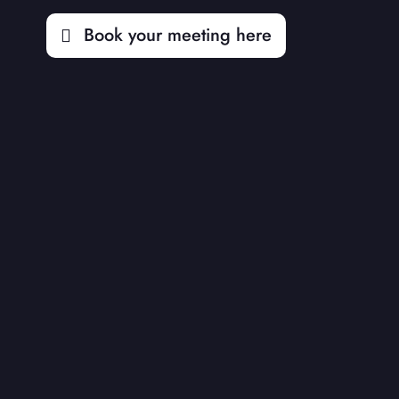
Book your meeting here