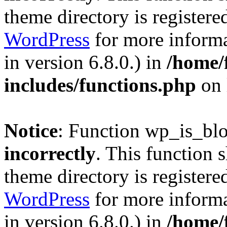
theme directory is registere
WordPress
for more informa
in version 6.8.0.) in
/home/
includes/functions.php
on 
Notice
: Function wp_is_bl
incorrectly
. This function 
theme directory is registere
WordPress
for more informa
in version 6.8.0.) in
/home/