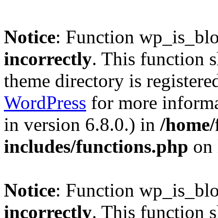
Notice
: Function wp_is_bl
incorrectly
. This function 
theme directory is registere
WordPress
for more informa
in version 6.8.0.) in
/home/
includes/functions.php
on 
Notice
: Function wp_is_bl
incorrectly
. This function 