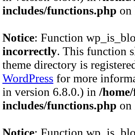
includes/functions.php
on 
Notice
: Function wp_is_bl
incorrectly
. This function 
theme directory is registere
WordPress
for more informa
in version 6.8.0.) in
/home/
includes/functions.php
on 
Notice
: Function wp_is_bl