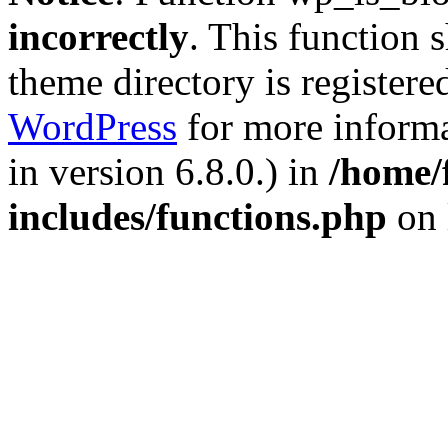
incorrectly
. This function 
theme directory is registere
WordPress
for more informa
in version 6.8.0.) in
/home/
includes/functions.php
on 