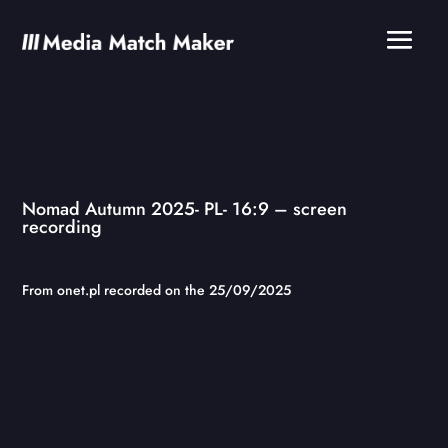
Nomad Autumn 2025- PL- 16:9 – screen
recording
From onet.pl recorded on the 25/09/2025