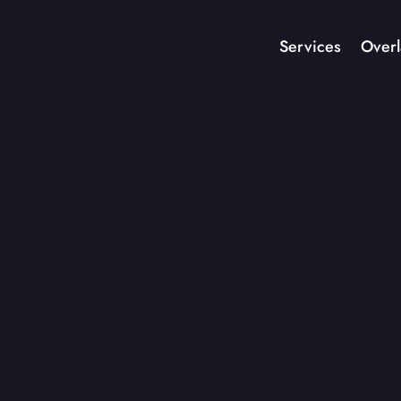
Services
Overl