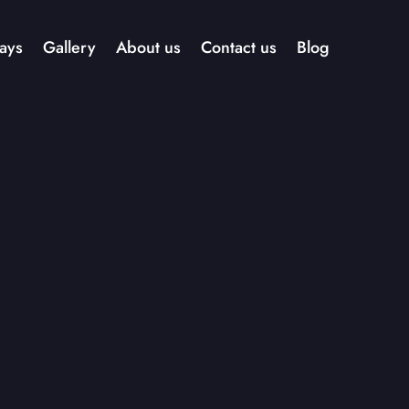
ays
Gallery
About us
Contact us
Blog