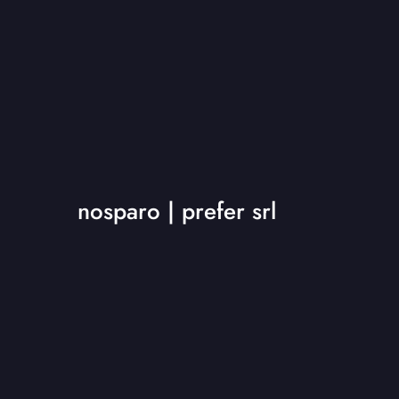
nosparo | prefer srl