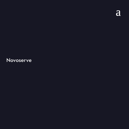
Novoserve