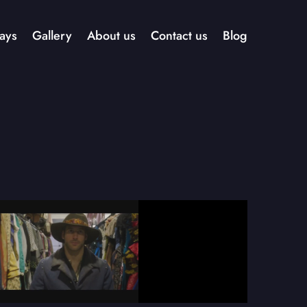
ays
Gallery
About us
Contact us
Blog