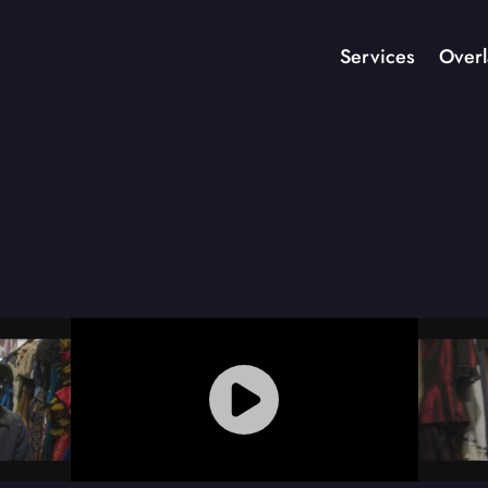
Services
Overl