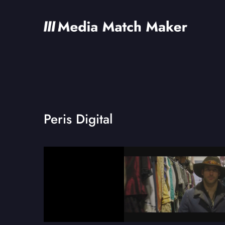
Peris Digital