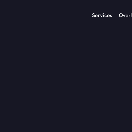
Services
Overl