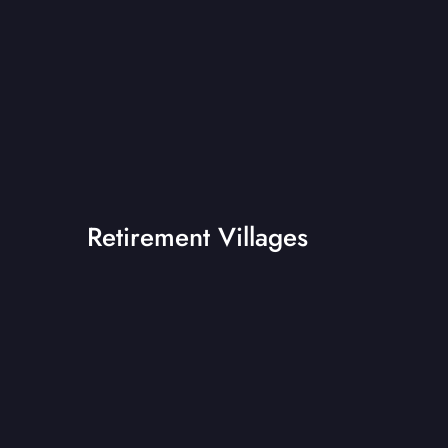
Retirement Villages