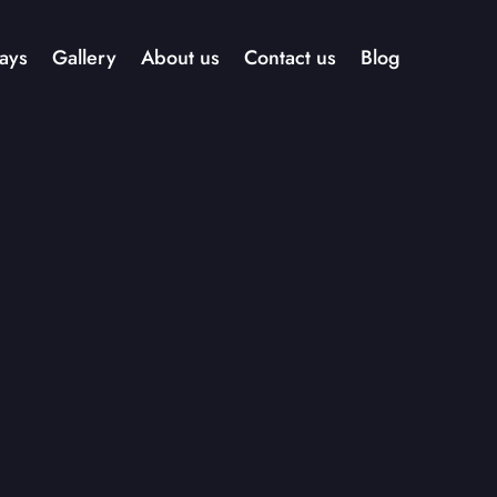
ays
Gallery
About us
Contact us
Blog