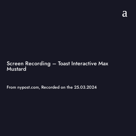
Screen Recording – Toast Interactive Max
Mustard
From
nypost.com
, Recorded on the 25.03.2024