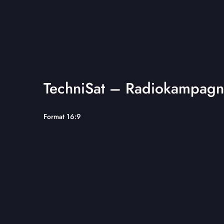
TechniSat – Radiokampagn
Format 16:9