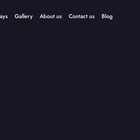
ays
Gallery
About us
Contact us
Blog