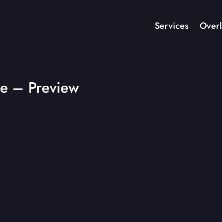
Services
Overl
e – Preview