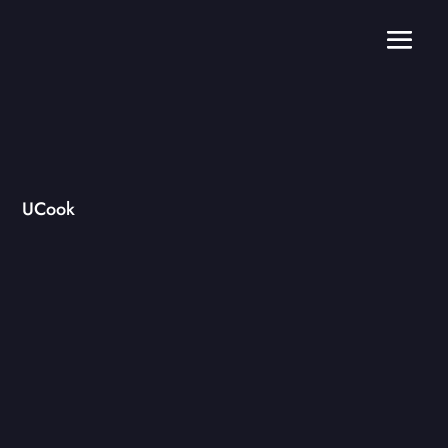
UCook