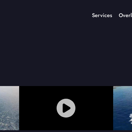
Services
Overl