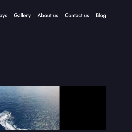
ays
Gallery
About us
Contact us
Blog