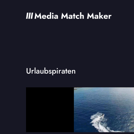
Urlaubspiraten