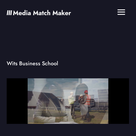
Wits Business School