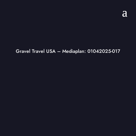
Gravel Travel USA
– Mediaplan: 01042025-017